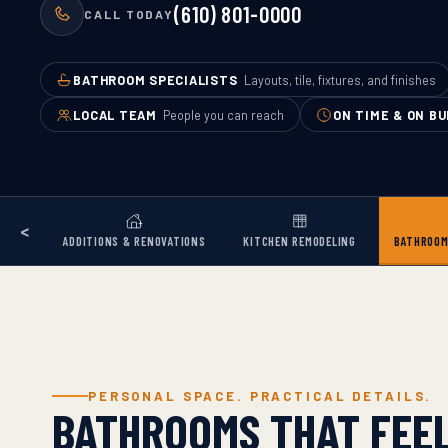
(610) 801-0000
CALL TODAY
BATHROOM SPECIALISTS
Layouts, tile, fixtures, and finishes
LOCAL TEAM
People you can reach
ON TIME & ON B
<
ADDITIONS & RENOVATIONS
KITCHEN REMODELING
BATHROOM
PERSONAL SPACE. PRACTICAL DETAILS.
BATHROOMS THAT FEEL