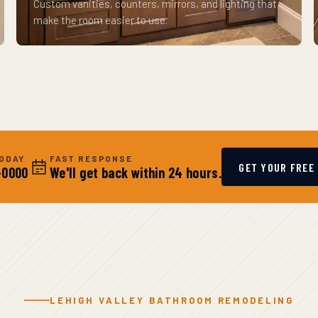
Custom vanities, counters, mirrors, and lighting that
make the room easier to use.
TODAY
FAST RESPONSE
GET YOUR FREE
-0000
We'll get back within 24 hours.
LEHIGH VALLEY BATHROOM REMODELING