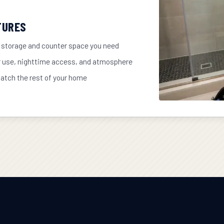
TURES
 storage and counter space you need
r use, nighttime access, and atmosphere
match the rest of your home