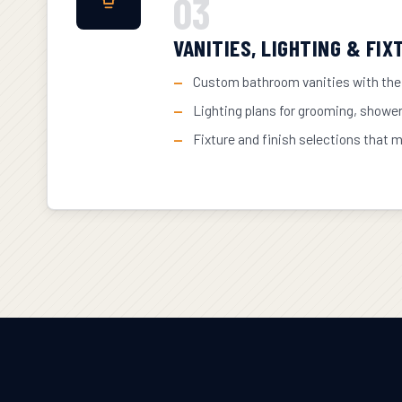
03
VANITIES, LIGHTING & FIX
Custom bathroom vanities with the
Lighting plans for grooming, showe
Fixture and finish selections that 