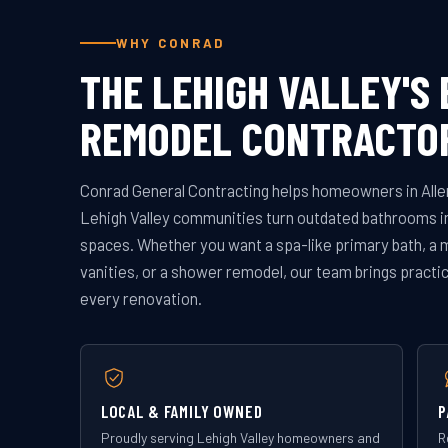
WHY CONRAD
THE LEHIGH VALLEY'S
REMODEL CONTRACTO
Conrad General Contracting helps homeowners in Alle
Lehigh Valley communities turn outdated bathrooms in
spaces. Whether you want a spa-like primary bath, a 
vanities, or a shower remodel, our team brings practic
every renovation.
LOCAL & FAMILY OWNED
P
Proudly serving Lehigh Valley homeowners and
R