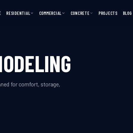
E
RESIDENTIAL
COMMERCIAL
CONCRETE
PROJECTS
BLOG
MODELING
ed for comfort, storage,