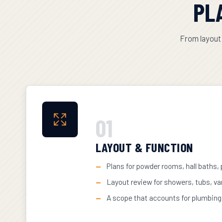
PL
From layout 
01
LAYOUT & FUNCTION
Plans for powder rooms, hall baths,
Layout review for showers, tubs, va
A scope that accounts for plumbing, 