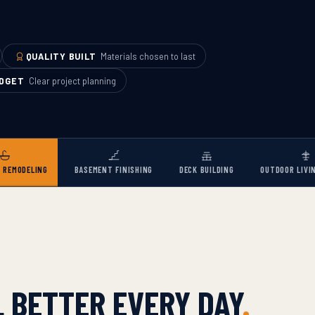
QUALITY BUILT
Materials chosen to last
UDGET
Clear project planning
 REMODELING
BASEMENT FINISHING
DECK BUILDING
OUTDOOR LIVI
 BETTER EVERY DAY
.