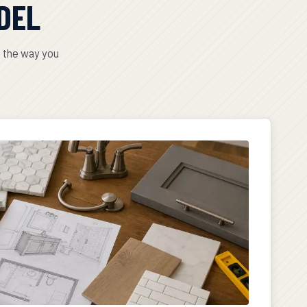
DEL
t the way you