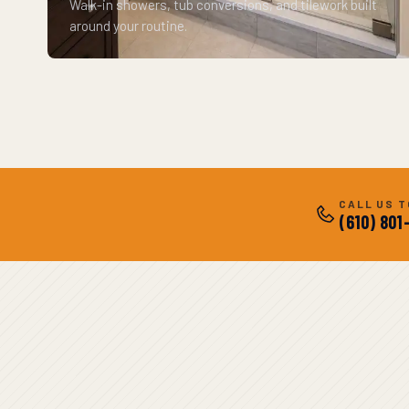
Walk-in showers, tub conversions, and tilework built
around your routine.
CALL US 
(610) 801