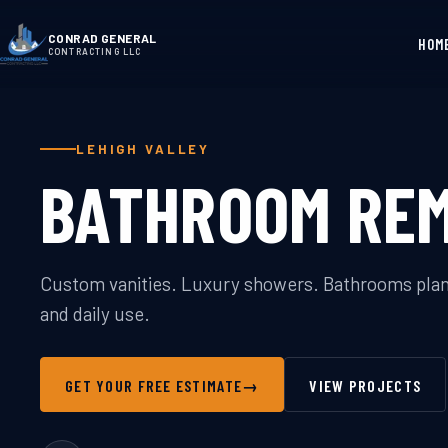
CONRAD GENERAL
HOM
CONTRACTING LLC
LEHIGH VALLEY
BATHROOM RE
Custom vanities. Luxury showers. Bathrooms plann
and daily use.
GET YOUR FREE ESTIMATE
→
VIEW PROJECTS