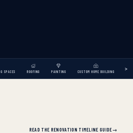
>
NG SPACES
ROOFING
PAINTING
CUSTOM HOME BUILDING
READ THE RENOVATION TIMELINE GUIDE
→