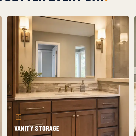
VANITY STORAGE