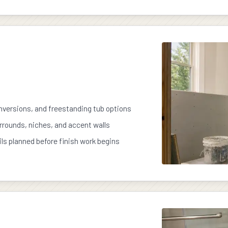
versions, and freestanding tub options
urrounds, niches, and accent walls
ils planned before finish work begins