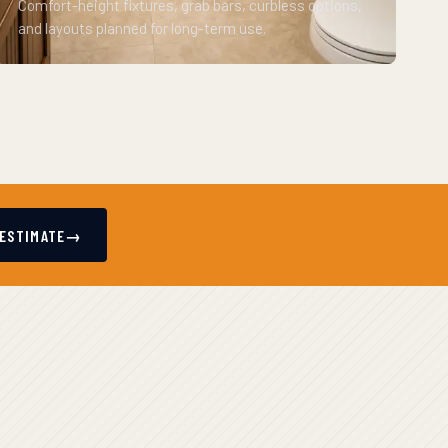
Comfort-height fixtures, grab bars, curbless options,
and layouts planned for long-term use.
 ESTIMATE
→