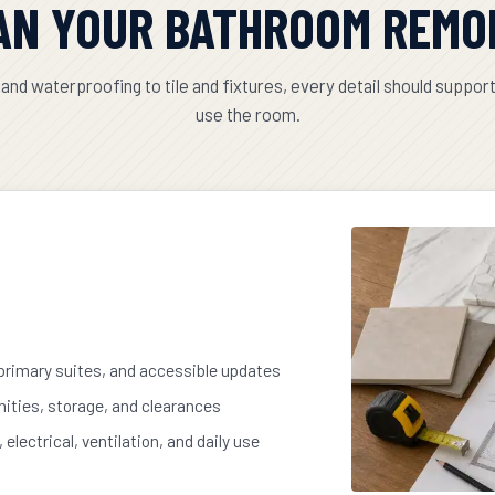
AN YOUR BATHROOM REMO
and waterproofing to tile and fixtures, every detail should suppor
use the room.
 primary suites, and accessible updates
nities, storage, and clearances
electrical, ventilation, and daily use