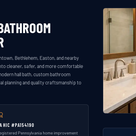
 BATHROOM
R
ntown, Bethlehem, Easton, and nearby
to cleaner, safer, and more comfortable
modern hall bath, custom bathroom
al planning and quality craftsmanship to
A HIC #PA154190
egistered Pennsylvania home improvement