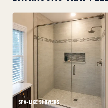
SPA-LIKE SHOWERS