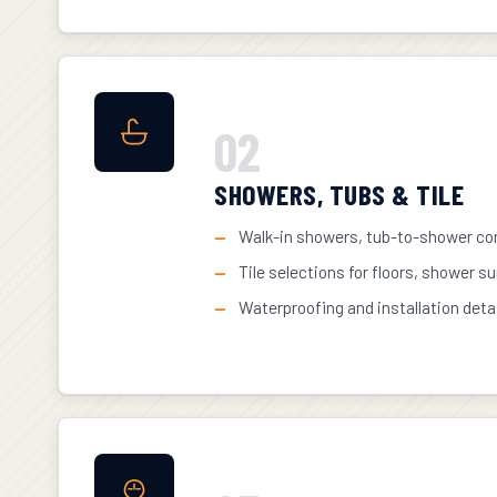
02
SHOWERS, TUBS & TILE
Walk-in showers, tub-to-shower con
Tile selections for floors, shower s
Waterproofing and installation deta