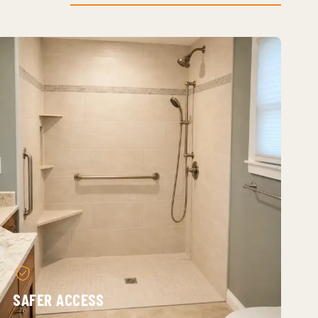
SAFER ACCESS