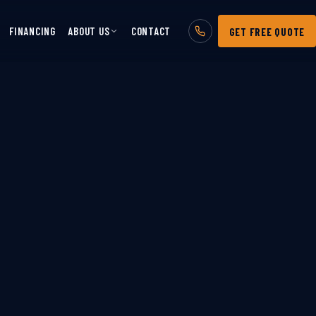
FINANCING
ABOUT US
CONTACT
GET FREE QUOTE