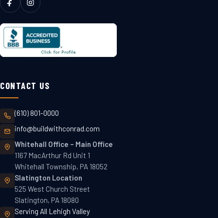
CONTACT US
(610) 801-0000
info@buildwithconrad.com
Whitehall Office
–
Main Office
1167 MacArthur Rd Unit 1
Whitehall Township, PA 18052
Slatington
Location
525 West Church Street
Slatington, PA 18080
Serving All Lehigh Valley