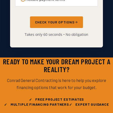
CHECK YOUR OPTIONS
Takes only 60 seconds • No obligation
READY TO MAKE YOUR DREAM PROJECT A
REALITY?
Conrad General Contracting is here to help you explore
financing options that work for your budget.
FREE PROJECT ESTIMATES
MULTIPLE FINANCING PARTNERS
EXPERT GUIDANCE