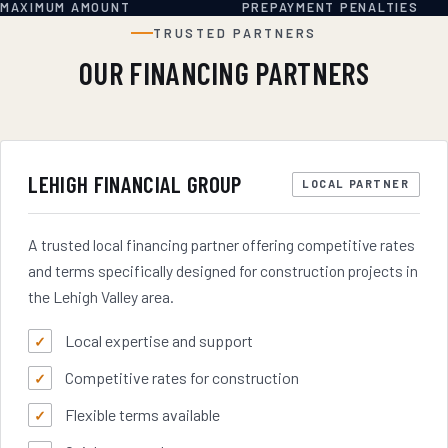
MAXIMUM AMOUNT
PREPAYMENT PENALTIES
TRUSTED PARTNERS
OUR FINANCING PARTNERS
LEHIGH FINANCIAL GROUP
LOCAL PARTNER
A trusted local financing partner offering competitive rates
and terms specifically designed for construction projects in
the Lehigh Valley area.
Local expertise and support
Competitive rates for construction
Flexible terms available