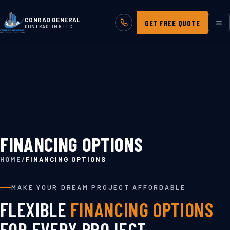
CONRAD GENERAL
GET FREE QUOTE
CONTRACTING LLC
FINANCING OPTIONS
HOME
/
FINANCING OPTIONS
MAKE YOUR DREAM PROJECT AFFORDABLE
FLEXIBLE
FINANCING OPTIONS
FOR EVERY PROJECT