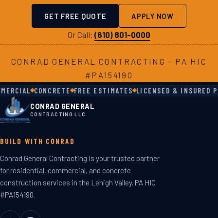
GET FREE QUOTE
APPLY NOW
Or Call:
(610) 801-0000
CONRAD GENERAL CONTRACTING - PA HIC
#PA154190
ERCIAL
CONCRETE
FREE ESTIMATES
LICENSED & INSURED PA
CONRAD GENERAL
CONTRACTING LLC
BUILD WITH CONRAD
Conrad General Contracting is your trusted partner
for residential, commercial, and concrete
construction services in the Lehigh Valley. PA HIC
#PA154190.