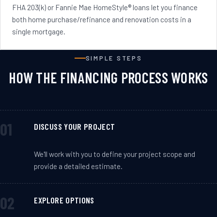
FHA 203(k) or Fannie Mae HomeStyle® loans let you finance
both home purchase/refinance and renovation costs in a
single mortgage.
SIMPLE STEPS
HOW THE FINANCING PROCESS WORKS
DISCUSS YOUR PROJECT
We'll work with you to define your project scope and
provide a detailed estimate.
EXPLORE OPTIONS