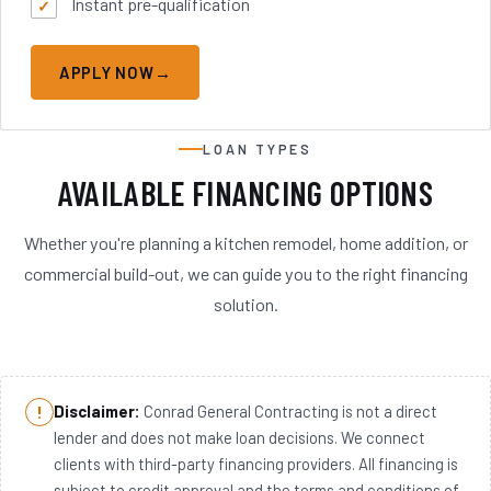
Instant pre-qualification
APPLY NOW
LOAN TYPES
AVAILABLE FINANCING OPTIONS
Whether you're planning a kitchen remodel, home addition, or
commercial build-out, we can guide you to the right financing
solution.
Disclaimer:
Conrad General Contracting is not a direct
lender and does not make loan decisions. We connect
clients with third-party financing providers. All financing is
subject to credit approval and the terms and conditions of