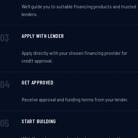
We'll guide you to suitable financing products and trusted
lenders.
APPLY WITH LENDER
Apply directly with your chosen financing provider for
credit approval.
GET APPROVED
Receive approval and funding terms from your lender.
START BUILDING