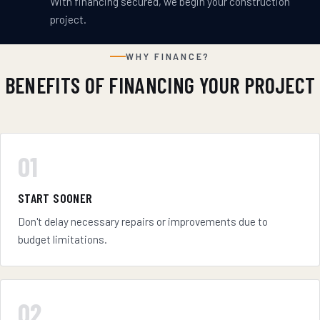
With financing secured, we begin your construction
project.
WHY FINANCE?
BENEFITS OF FINANCING YOUR PROJECT
01
START SOONER
Don't delay necessary repairs or improvements due to
budget limitations.
02