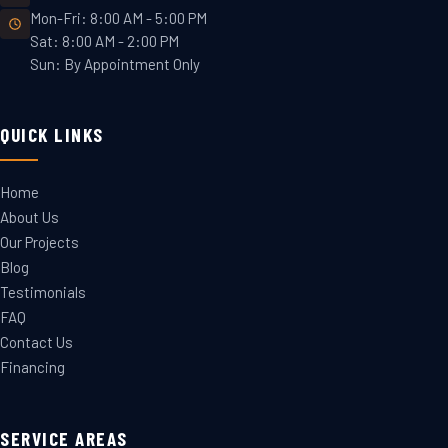
Mon-Fri: 8:00 AM - 5:00 PM
Sat: 8:00 AM - 2:00 PM
Sun: By Appointment Only
QUICK LINKS
Home
About Us
Our Projects
Blog
Testimonials
FAQ
Contact Us
Financing
SERVICE AREAS