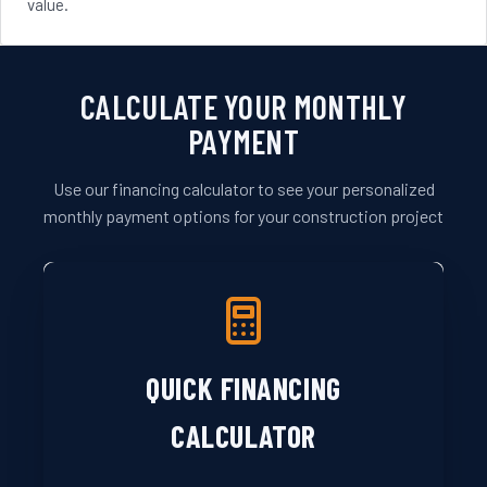
value.
CALCULATE YOUR MONTHLY
PAYMENT
Use our financing calculator to see your personalized
monthly payment options for your construction project
QUICK FINANCING
CALCULATOR