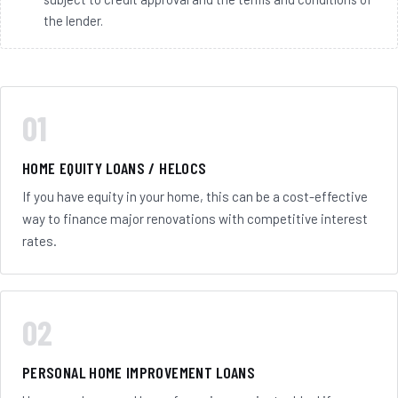
the lender.
01
HOME EQUITY LOANS / HELOCS
If you have equity in your home, this can be a cost-effective
way to finance major renovations with competitive interest
rates.
02
PERSONAL HOME IMPROVEMENT LOANS