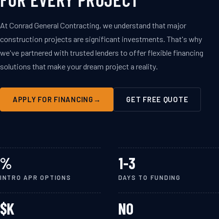
At Conrad General Contracting, we understand that major
construction projects are significant investments. That's why
we've partnered with trusted lenders to offer flexible financing
solutions that make your dream project a reality.
$250K
APPLY FOR FINANCING
GET FREE QUOTE
MAX LOAN
AMOUNT
%
1-3
INTRO APR OPTIONS
DAYS TO FUNDING
$
K
NO