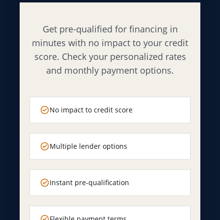
Get pre-qualified for financing in
minutes with no impact to your credit
score. Check your personalized rates
and monthly payment options.
No impact to credit score
Multiple lender options
Instant pre-qualification
Flexible payment terms