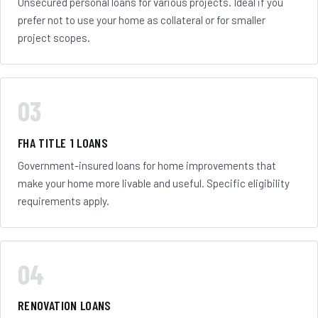
Unsecured personal loans for various projects. Ideal if you
prefer not to use your home as collateral or for smaller
project scopes.
03
FHA TITLE 1 LOANS
Government-insured loans for home improvements that
make your home more livable and useful. Specific eligibility
requirements apply.
04
RENOVATION LOANS