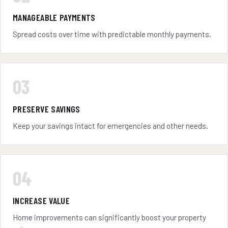
MANAGEABLE PAYMENTS
Spread costs over time with predictable monthly payments.
03
PRESERVE SAVINGS
Keep your savings intact for emergencies and other needs.
04
INCREASE VALUE
Home improvements can significantly boost your property