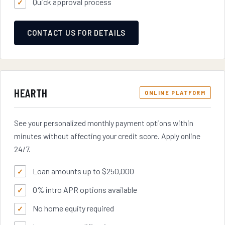
Quick approval process
CONTACT US FOR DETAILS
HEARTH
ONLINE PLATFORM
See your personalized monthly payment options within
minutes without affecting your credit score. Apply online
24/7.
Loan amounts up to $250,000
0% intro APR options available
No home equity required