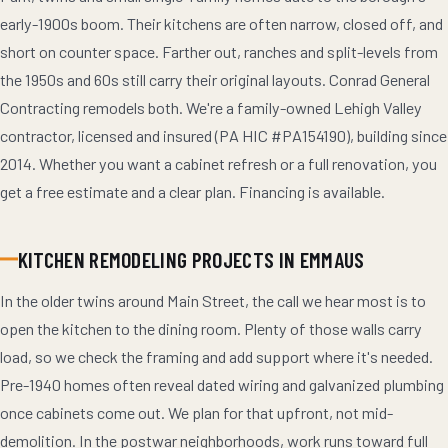
early-1900s boom. Their kitchens are often narrow, closed off, and
short on counter space. Farther out, ranches and split-levels from
the 1950s and 60s still carry their original layouts. Conrad General
Contracting remodels both. We're a family-owned Lehigh Valley
contractor, licensed and insured (PA HIC #PA154190), building since
2014. Whether you want a cabinet refresh or a full renovation, you
get a free estimate and a clear plan. Financing is available.
KITCHEN REMODELING PROJECTS IN EMMAUS
In the older twins around Main Street, the call we hear most is to
open the kitchen to the dining room. Plenty of those walls carry
load, so we check the framing and add support where it's needed.
Pre-1940 homes often reveal dated wiring and galvanized plumbing
once cabinets come out. We plan for that upfront, not mid-
demolition. In the postwar neighborhoods, work runs toward full