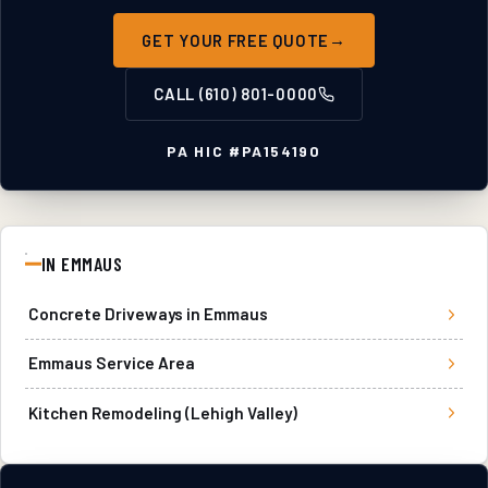
GET YOUR FREE QUOTE
CALL
(610) 801-0000
PA HIC #
PA154190
IN
EMMAUS
Concrete Driveways
in
Emmaus
Emmaus
Service Area
Kitchen Remodeling (Lehigh Valley)