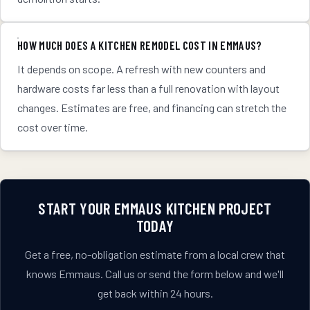
HOW MUCH DOES A KITCHEN REMODEL COST IN EMMAUS?
It depends on scope. A refresh with new counters and
hardware costs far less than a full renovation with layout
changes. Estimates are free, and financing can stretch the
cost over time.
START YOUR
EMMAUS
KITCHEN
PROJECT
TODAY
Get a free, no-obligation estimate from a local crew that
knows
Emmaus
. Call us or send the form below and we'll
get back within 24 hours.