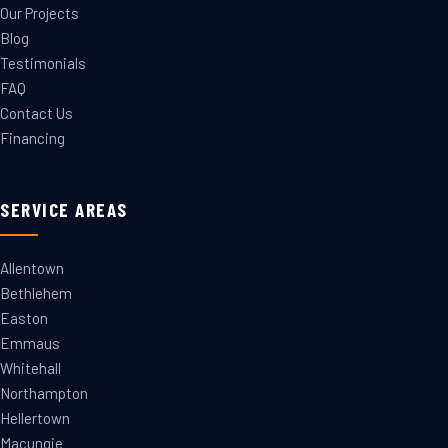
Our Projects
Blog
Testimonials
FAQ
Contact Us
Financing
SERVICE AREAS
Allentown
Bethlehem
Easton
Emmaus
Whitehall
Northampton
Hellertown
Macungie