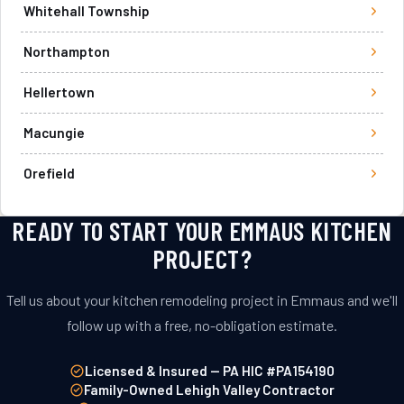
Whitehall Township
Northampton
Hellertown
Macungie
Orefield
READY TO START YOUR EMMAUS KITCHEN
PROJECT?
Tell us about your kitchen remodeling project in Emmaus and we'll
follow up with a free, no-obligation estimate.
Licensed & Insured — PA HIC #PA154190
Family-Owned Lehigh Valley Contractor