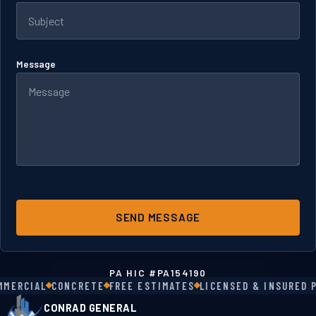
Message
SEND MESSAGE
PA HIC #
PA154190
MERCIAL
CONCRETE
FREE ESTIMATES
LICENSED & INSURED PA
CONRAD GENERAL