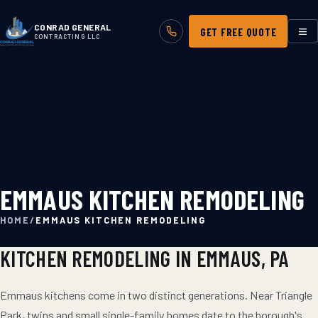
CONRAD GENERAL
GET FREE QUOTE
CONTRACTING LLC
EMMAUS KITCHEN REMODELING
HOME
/
EMMAUS KITCHEN REMODELING
KITCHEN REMODELING
IN
EMMAUS
, PA
Emmaus kitchens come in two distinct generations. Near Triangle
Park, twins and small single-family homes date to the borough's