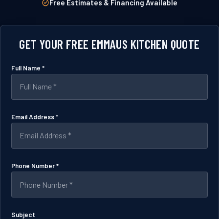
Free Estimates & Financing Available
GET YOUR FREE EMMAUS KITCHEN QUOTE
Full Name *
Email Address *
Phone Number *
Subject