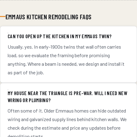
EMMAUS KITCHEN REMODELING FAQS
CAN YOU OPEN UP THE KITCHEN IN MY EMMAUS TWIN?
Usually, yes. In early-1900s twins that wall often carries
load, so we evaluate the framing before promising
anything. Where a beam is needed, we design and install it
as part of the job.
MY HOUSE NEAR THE TRIANGLE IS PRE-WAR. WILL I NEED NEW
WIRING OR PLUMBING?
Often some of it. Older Emmaus homes can hide outdated
wiring and galvanized supply lines behind kitchen walls. We
check during the estimate and price any updates before
demolition starts.