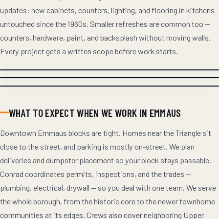
updates: new cabinets, counters, lighting, and flooring in kitchens
untouched since the 1960s. Smaller refreshes are common too —
counters, hardware, paint, and backsplash without moving walls.
Every project gets a written scope before work starts.
WHAT TO EXPECT WHEN WE WORK IN EMMAUS
Downtown Emmaus blocks are tight. Homes near the Triangle sit
close to the street, and parking is mostly on-street. We plan
deliveries and dumpster placement so your block stays passable.
Conrad coordinates permits, inspections, and the trades —
plumbing, electrical, drywall — so you deal with one team. We serve
the whole borough, from the historic core to the newer townhome
communities at its edges. Crews also cover neighboring Upper