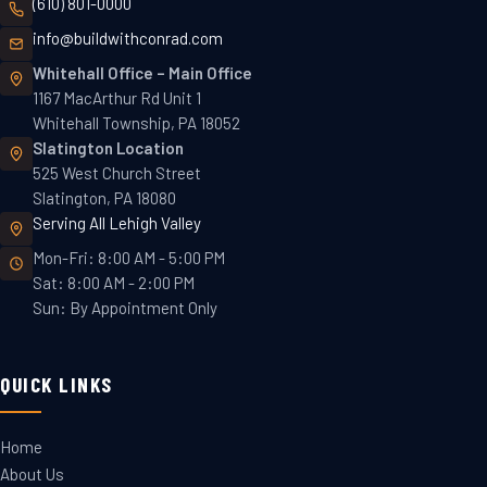
(610) 801-0000
info@buildwithconrad.com
Whitehall Office
–
Main Office
1167 MacArthur Rd Unit 1
Whitehall Township, PA 18052
Slatington
Location
525 West Church Street
Slatington, PA 18080
Serving All Lehigh Valley
Mon-Fri: 8:00 AM - 5:00 PM
Sat: 8:00 AM - 2:00 PM
Sun: By Appointment Only
QUICK LINKS
Home
About Us