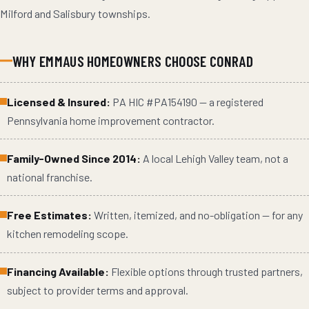
Milford and Salisbury townships.
WHY
EMMAUS
HOMEOWNERS CHOOSE CONRAD
Licensed & Insured:
PA HIC #
PA154190
— a registered
Pennsylvania home improvement contractor.
Family-Owned Since 2014:
A local Lehigh Valley team, not a
national franchise.
Free Estimates:
Written, itemized, and no-obligation — for any
kitchen remodeling
scope.
Financing Available:
Flexible options through trusted partners,
subject to provider terms and approval.