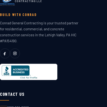
CONTRACTING LLC
BUILD WITH CONRAD
Conrad General Contracting is your trusted partner
for residential, commercial, and concrete
construction services in the Lehigh Valley. PA HIC
#PA154190.
CONTACT US