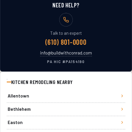
NEED HELP?
Talk to an expert
(610) 801-0000
info@buildwithconrad.com
PA HIC #
PA154190
KITCHEN REMODELING
NEARBY
Allentown
Bethlehem
Easton