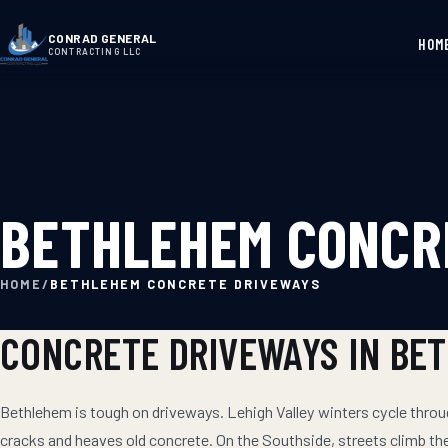
CONRAD GENERAL
HOM
CONTRACTING LLC
BETHLEHEM CONCR
HOME
/
BETHLEHEM CONCRETE DRIVEWAYS
CONCRETE DRIVEWAYS
IN
BE
Bethlehem is tough on driveways. Lehigh Valley winters cycle thro
cracks and heaves old concrete. On the Southside, streets climb t