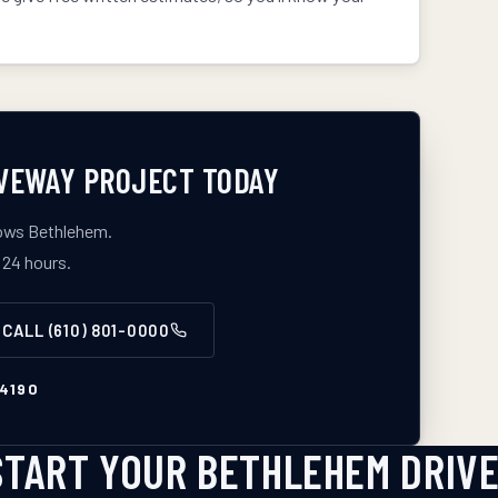
VEWAY
PROJECT TODAY
nows
Bethlehem
.
 24 hours.
CALL
(610) 801-0000
4190
START YOUR BETHLEHEM DRIV