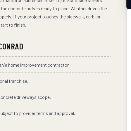
orthampton addresses alike. Tight Southside streets
the concrete arrives ready to place. Weather drives the
perly. If your project touches the sidewalk, curb, or
tart to finish.
CONRAD
vania home improvement contractor.
ional franchise.
concrete driveways
scope.
subject to provider terms and approval.