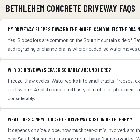
BETHLEHEM CONCRETE DRIVEWAY FAQS
MY DRIVEWAY SLOPES TOWARD THE HOUSE. CAN YOU FIX THE DRAI
Yes. Sloped lots are common on the South Mountain side of Bet
add regrading or channel drains where needed, so water moves 
WHY DO DRIVEWAYS CRACK SO BADLY AROUND HERE?
Freeze-thaw cycles. Water works into small cracks, freezes, exp
each winter. A solid compacted base, correct joint placement, 
considerably.
WHAT DOES A NEW CONCRETE DRIVEWAY COST IN BETHLEHEM?
It depends on size, slope, how much tear-out is involved, and t
near South Mountain takes more prep than a flat postwar lot. We