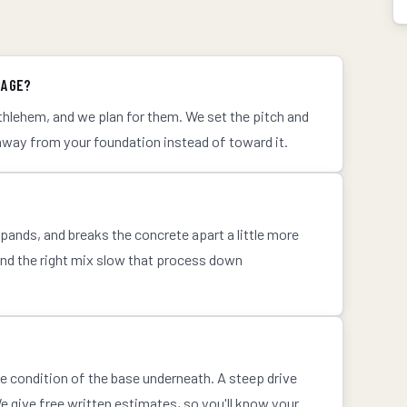
NAGE?
hlehem, and we plan for them. We set the pitch and
away from your foundation instead of toward it.
ands, and breaks the concrete apart a little more
and the right mix slow that process down
he condition of the base underneath. A steep drive
 give free written estimates, so you'll know your