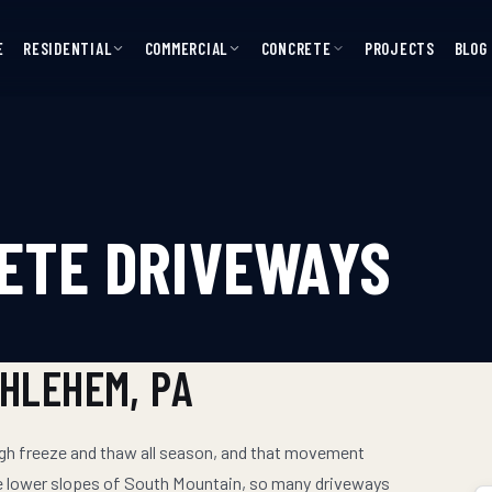
E
RESIDENTIAL
COMMERCIAL
CONCRETE
PROJECTS
BLOG
ETE DRIVEWAYS
THLEHEM
, PA
ugh freeze and thaw all season, and that movement
he lower slopes of South Mountain, so many driveways