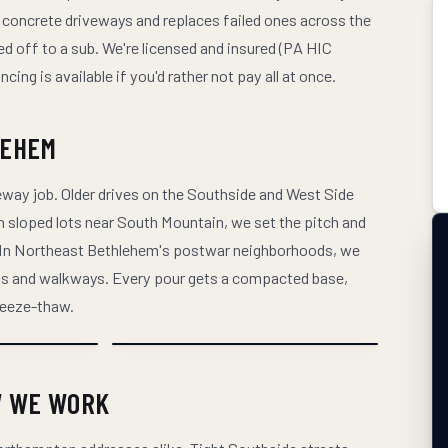
 concrete driveways and replaces failed ones across the
d off to a sub. We're licensed and insured (PA HIC
ng is available if you'd rather not pay all at once.
LEHEM
way job. Older drives on the Southside and West Side
 On sloped lots near South Mountain, we set the pitch and
. In Northeast Bethlehem's postwar neighborhoods, we
rons and walkways. Every pour gets a compacted base,
freeze-thaw.
W WE WORK