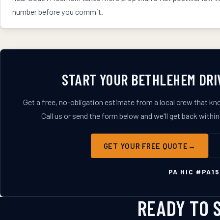
number before you commit.
START YOUR
BETHLEHEM
DRI
Get a free, no-obligation estimate from a local crew that k
Call us or send the form below and we'll get back within
GET YOUR FREE QUOTE
PA HIC #
PA15
READY TO 