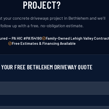
PROJECT?
ut your concrete driveways project in Bethlehem and we'll
follow up with a free, no-obligation estimate.
ured — PA HIC #PA154190
Family-Owned Lehigh Valley Contrac
Free Estimates & Financing Available
 YOUR FREE BETHLEHEM DRIVEWAY QUOTE