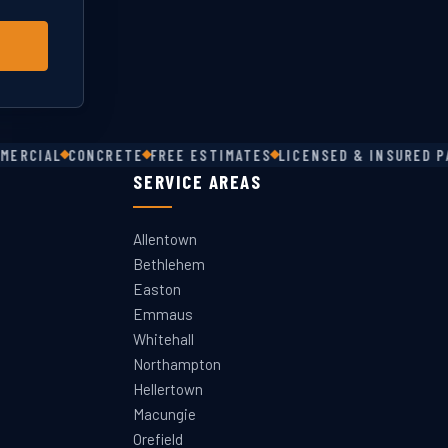
ERCIAL
CONCRETE
FREE ESTIMATES
LICENSED & INSURED PA 
SERVICE AREAS
Allentown
Bethlehem
Easton
Emmaus
Whitehall
Northampton
Hellertown
Macungie
Orefield