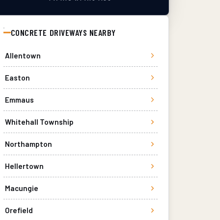
CONCRETE DRIVEWAYS
NEARBY
Allentown
Easton
Emmaus
Whitehall Township
Northampton
Hellertown
Macungie
Orefield