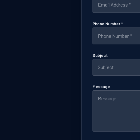
Phone Number *
Subject
Message