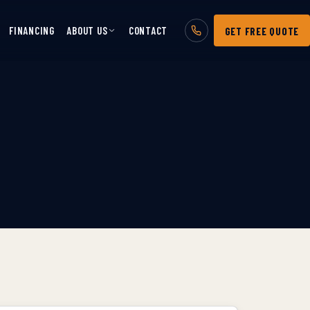
FINANCING
ABOUT US
CONTACT
GET FREE QUOTE