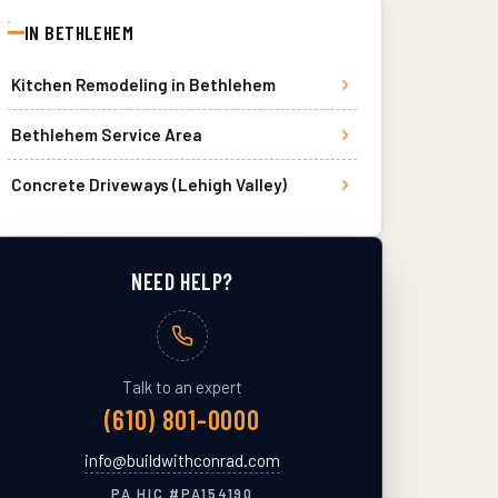
IN
BETHLEHEM
Kitchen Remodeling
in
Bethlehem
Bethlehem
Service Area
Concrete Driveways (Lehigh Valley)
NEED HELP?
Talk to an expert
(610) 801-0000
info@buildwithconrad.com
PA HIC #
PA154190