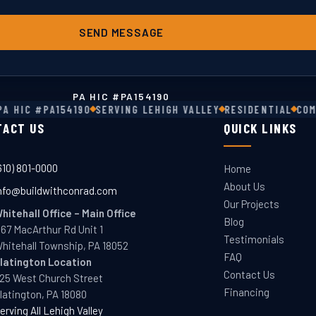
SEND MESSAGE
PA HIC #
PA154190
 HIC #PA154190
SERVING LEHIGH VALLEY
RESIDENTIAL
COMM
TACT US
QUICK LINKS
610) 801-0000
Home
About Us
nfo@buildwithconrad.com
Our Projects
hitehall Office
–
Main Office
Blog
167 MacArthur Rd Unit 1
Testimonials
hitehall Township, PA 18052
FAQ
latington
Location
Contact Us
25 West Church Street
Financing
latington, PA 18080
erving All Lehigh Valley