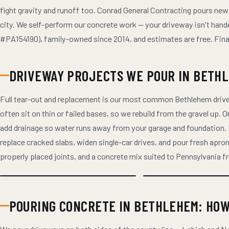
fight gravity and runoff too. Conrad General Contracting pours new
city. We self-perform our concrete work — your driveway isn't hande
#PA154190), family-owned since 2014, and estimates are free. Financi
DRIVEWAY PROJECTS WE POUR IN BETH
Full tear-out and replacement is our most common Bethlehem drive
often sit on thin or failed bases, so we rebuild from the gravel up.
add drainage so water runs away from your garage and foundation
replace cracked slabs, widen single-car drives, and pour fresh ap
properly placed joints, and a concrete mix suited to Pennsylvania 
POURING CONCRETE IN BETHLEHEM: HO