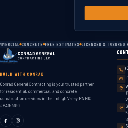
ERCIAL
CONCRETE
FREE ESTIMATES
LICENSED & INSURED PA
CON
CONRAD GENERAL
CONTRACTING LLC
(
BUILD WITH CONRAD
i
Conrad General Contracting is your trusted partner
W
for residential, commercial, and concrete
1
construction services in the Lehigh Valley. PA HIC
W
#PA154190.
S
5
S
S