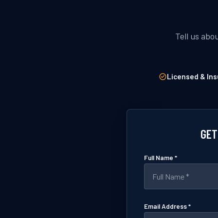
Tell us abo
Licensed & Ins
GET
Full Name *
Email Address *