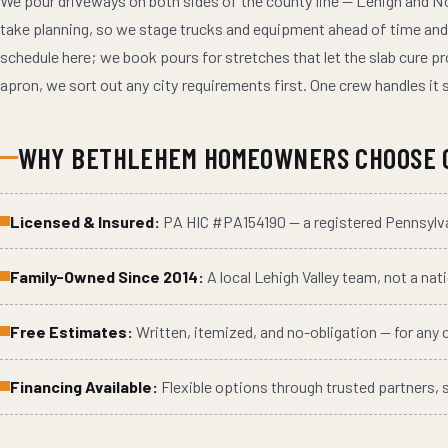
We pour driveways on both sides of the county line — Lehigh and N
take planning, so we stage trucks and equipment ahead of time and 
schedule here; we book pours for stretches that let the slab cure pro
apron, we sort out any city requirements first. One crew handles it s
WHY
BETHLEHEM
HOMEOWNERS CHOOSE 
Licensed & Insured:
PA HIC #
PA154190
— a registered Pennsyl
Family-Owned Since 2014:
A local Lehigh Valley team, not a nat
Free Estimates:
Written, itemized, and no-obligation — for any
Financing Available:
Flexible options through trusted partners, 